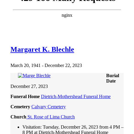
Margaret K. Blechle
March 20, 1941 - December 22, 2023
Burial
Date
December 27, 2023
Funeral Home
Dietrich-Mothershead Funeral Home
Cemetery
Calvary Cemetery
Church
St. Rose of Lima Church
Visitation: Tuesday, December 26, 2023 from 4 PM –
8 PM at Dietrich-Mothershead Funeral Home