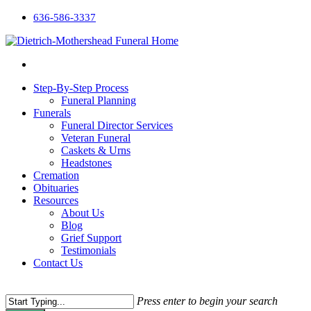
636-586-3337
Step-By-Step Process
Funeral Planning
Funerals
Funeral Director Services
Veteran Funeral
Caskets & Urns
Headstones
Cremation
Obituaries
Resources
About Us
Blog
Grief Support
Testimonials
Contact Us
Press enter to begin your search