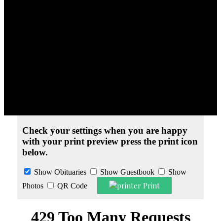
Obituaries
» Margaret K. Blechle
Print Friendly Version
Check your settings when you are happy
with your print preview press the print icon
below.
Show Obituaries
Show Guestbook
Show
Print
Photos
QR Code