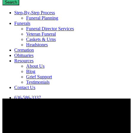
Search
Close
Step-By-Step Process
Search
Funeral Planning
Funerals
Funeral Director Services
Veteran Funeral
Caskets & Urns
Headstones
Cremation
Obituaries
Resources
About Us
Blog
Grief Support
Testimonials
Contact Us
636-586-3337
View our most recent obituaries in De Soto, MO, or search for a
specific person using the box below.