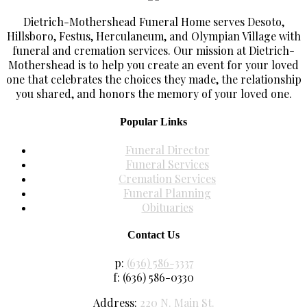
Dietrich-Mothershead Funeral Home serves Desoto,
Hillsboro, Festus, Herculaneum, and Olympian Village with
funeral and cremation services. Our mission at Dietrich-
Mothershead is to help you create an event for your loved
one that celebrates the choices they made, the relationship
you shared, and honors the memory of your loved one.
Popular Links
Funeral Director
Funeral Services
Cremation Services
Funeral Planning
Obituaries
Contact Us
p:
(636) 586-3337
f: (636) 586-0330
Address:
220 N. Main St.