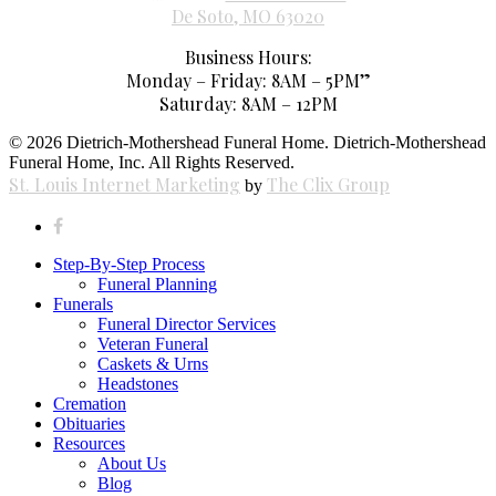
De Soto, MO 63020
Business Hours:
Monday – Friday: 8AM – 5PM”
Saturday: 8AM – 12PM
© 2026 Dietrich-Mothershead Funeral Home. Dietrich-Mothershead
Funeral Home, Inc. All Rights Reserved.
St. Louis Internet Marketing
The Clix Group
by
facebook
Close
Step-By-Step Process
Menu
Funeral Planning
Funerals
Funeral Director Services
Veteran Funeral
Caskets & Urns
Headstones
Cremation
Obituaries
Resources
About Us
Blog