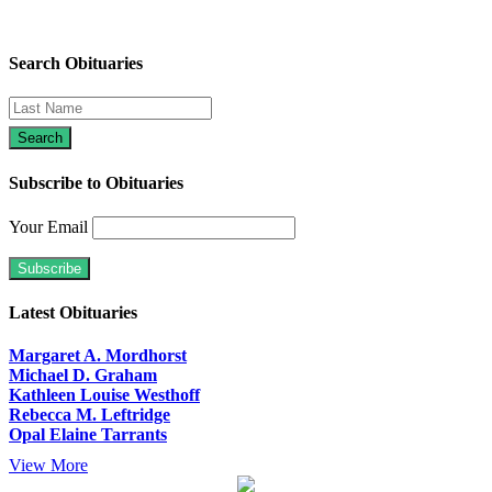
Search Obituaries
Subscribe to Obituaries
Your Email
Latest Obituaries
Margaret A. Mordhorst
Michael D. Graham
Kathleen Louise Westhoff
Rebecca M. Leftridge
Opal Elaine Tarrants
View More