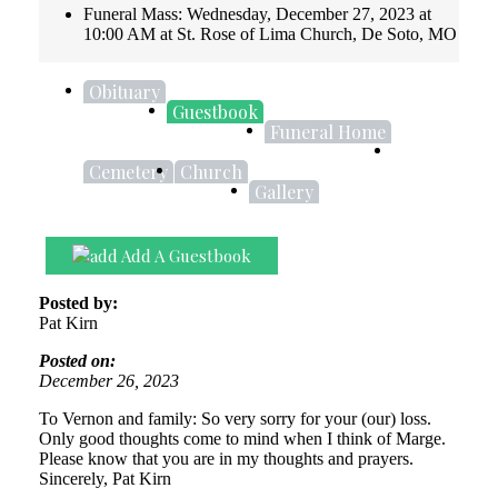
Funeral Mass: Wednesday, December 27, 2023 at
10:00 AM at St. Rose of Lima Church, De Soto, MO
Obituary
Guestbook
Funeral Home
Cemetery
Church
Gallery
Add A Guestbook
Posted by:
Pat Kirn
Posted on:
December 26, 2023
To Vernon and family: So very sorry for your (our) loss.
Only good thoughts come to mind when I think of Marge.
Please know that you are in my thoughts and prayers.
Sincerely, Pat Kirn