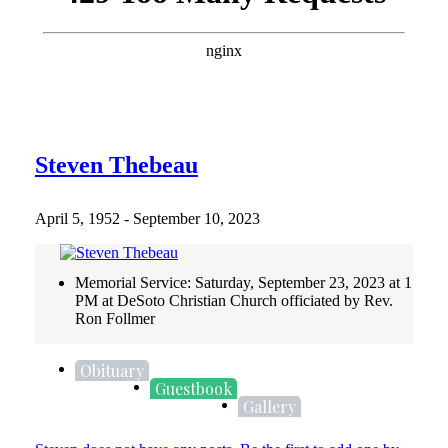
Steven Thebeau
April 5, 1952 - September 10, 2023
Memorial Service: Saturday, September 23, 2023 at 1
PM at DeSoto Christian Church officiated by Rev.
Ron Follmer
Obituary
Guestbook
Gallery