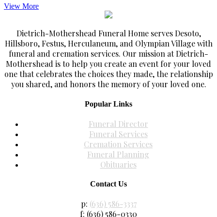
View More
Dietrich-Mothershead Funeral Home serves Desoto,
Hillsboro, Festus, Herculaneum, and Olympian Village with
funeral and cremation services. Our mission at Dietrich-
Mothershead is to help you create an event for your loved
one that celebrates the choices they made, the relationship
you shared, and honors the memory of your loved one.
Popular Links
Funeral Director
Funeral Services
Cremation Services
Funeral Planning
Obituaries
Contact Us
p:
(636) 586-3337
f: (636) 586-0330