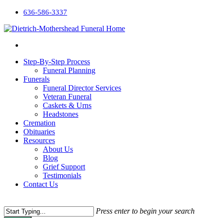
636-586-3337
Step-By-Step Process
Funeral Planning
Funerals
Funeral Director Services
Veteran Funeral
Caskets & Urns
Headstones
Cremation
Obituaries
Resources
About Us
Blog
Grief Support
Testimonials
Contact Us
Press enter to begin your search