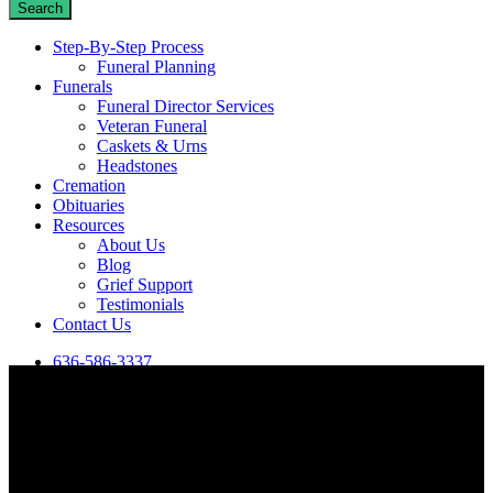
Search
Close
Step-By-Step Process
Search
Funeral Planning
Funerals
Funeral Director Services
Veteran Funeral
Caskets & Urns
Headstones
Cremation
Obituaries
Resources
About Us
Blog
Grief Support
Testimonials
Contact Us
636-586-3337
View our most recent obituaries in De Soto, MO, or search for a
specific person using the box below.