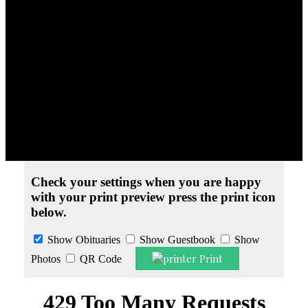
Obituaries
» Steven Thebeau
Print Friendly Version
Check your settings when you are happy
with your print preview press the print icon
below.
Show Obituaries
Show Guestbook
Show
Print
Photos
QR Code