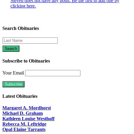
Steven does not have any posts. Be the first to add one by
clicking here.
Search Obituaries
Subscribe to Obituaries
Your Email
Latest Obituaries
Margaret A. Mordhorst
Michael D. Graham
Kathleen Louise Westhoff
Rebecca M. Leftridge
Opal Elaine Tarrants