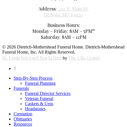
Address:
220 N. Main St.
De Soto, MO 63020
Business Hours:
Monday – Friday: 8AM – 5PM”
Saturday: 8AM – 12PM
© 2026 Dietrich-Mothershead Funeral Home. Dietrich-Mothershead
Funeral Home, Inc. All Rights Reserved.
St. Louis Internet Marketing
The Clix Group
by
facebook
Close
Step-By-Step Process
Menu
Funeral Planning
Funerals
Funeral Director Services
Veteran Funeral
Caskets & Urns
Headstones
Cremation
Obituaries
Resources