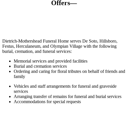
Offers—
Dietrich-Mothershead Funeral Home serves De Soto, Hillsboro,
Festus, Herculaneum, and Olympian Village with the following
burial,
cremation,
and funeral services:
Memorial services and provided facilities
Burial and cremation services
Ordering and caring for floral tributes on behalf of friends and
family
Vehicles and staff arrangements for funeral and graveside
services
Arranging transfer of remains for funeral and burial services
Accommodations for special requests