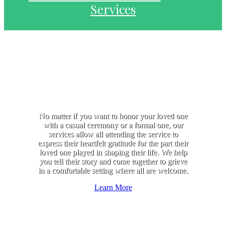
Services
No matter if you want to honor your loved one
with a casual ceremony or a formal one, our
services allow all attending the service to
express their heartfelt gratitude for the part their
loved one played in shaping their life. We help
you tell their story and come together to grieve
in a comfortable setting where all are welcome.
Learn More