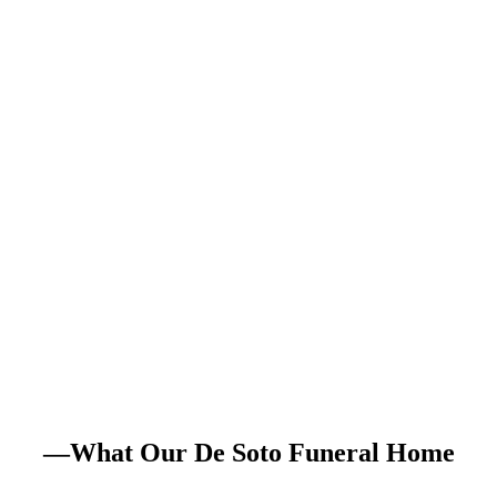
—What Our De Soto Funeral Home