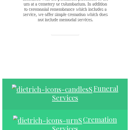
urn at a cemetery or columbarium. In addition
to ceremonial remembrance which includes a
service, we offer simple cremation which does
not include memorial services.
Learn More
Funeral
Services
Cremation
Services