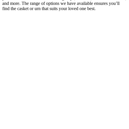
and more. The range of options we have available ensures you’ll
find the casket or urn that suits your loved one best.