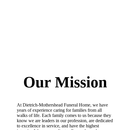
Our Mission
At Dietrich-Mothershead Funeral Home, w
e have
years of experience caring for families from all
walks of life. Each family comes to us because they
know we are leaders in our profession,
are
dedicated
to excellence in service, and have the highest