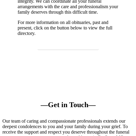
integrity. We can
coordinate
all your funeral
arrangements with the care and professionalism your
family deserves through this difficult time.
For more information
on
all obituaries,
past and
present
, click on the button below to view the full
directory.
View Our Obituaries
—Get in Touch—
Our team of caring and compassionate professionals extends our
deepest condolences to you and your family during your grief. To
receive the support and respect you deserve throughout the funeral