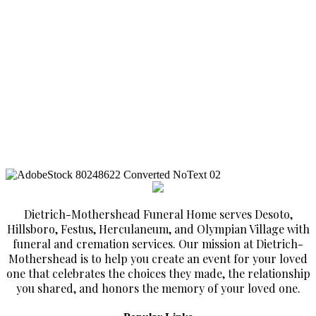
Dietrich-Mothershead Funeral Home serves Desoto,
Hillsboro, Festus, Herculaneum, and Olympian Village with
funeral and cremation services. Our mission at Dietrich-
Mothershead is to help you create an event for your loved
one that celebrates the choices they made, the relationship
you shared, and honors the memory of your loved one.