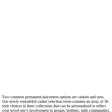
Two common permanent placement options are caskets and urns.
Our newly remodeled casket selection room contains an array of 30
style choices in three collections that can be personalized to reflect
your loved one’s involvement in groups, hobbies, faith communities,