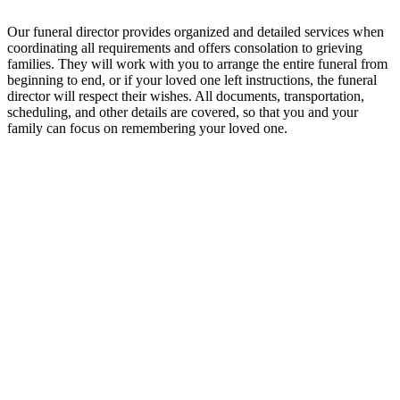
Our funeral director provides organized and detailed services when
coordinating all requirements and offers consolation to grieving
families. They will work with you to arrange the entire funeral from
beginning to end, or if your loved one left instructions, the funeral
director will respect their wishes. All documents, transportation,
scheduling, and other details are covered, so that you and your
family can focus on remembering your loved one.