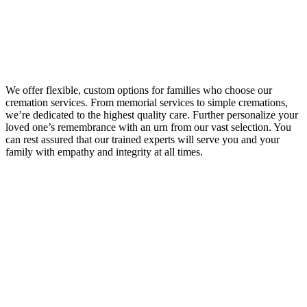
We offer flexible, custom options for families who choose our
cremation services. From memorial services to simple cremations,
we’re dedicated to the highest quality care. Further personalize your
loved one’s remembrance with an urn from our vast selection. You
can rest assured that our trained experts will serve you and your
family with empathy and integrity at all times.