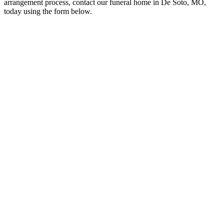
arrangement process, contact our funeral home in De Soto, MO,
today using the form below.