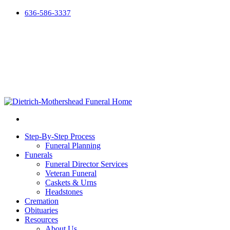
636-586-3337
Step-By-Step Process
Funeral Planning
Funerals
Funeral Director Services
Veteran Funeral
Caskets & Urns
Headstones
Cremation
Obituaries
Resources
About Us