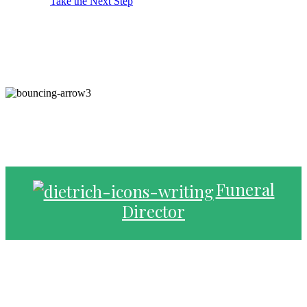
Take the Next Step
Funeral
Director