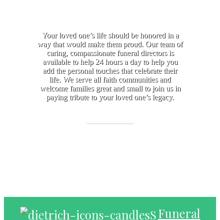
Your loved one’s life should be honored in a
way that would make them proud. Our team of
caring, compassionate funeral directors is
available to help 24 hours a day to help you
add the personal touches that celebrate their
life. We serve all faith communities and
welcome families great and small to join us in
paying tribute to your loved one’s legacy.
Learn More
Funeral