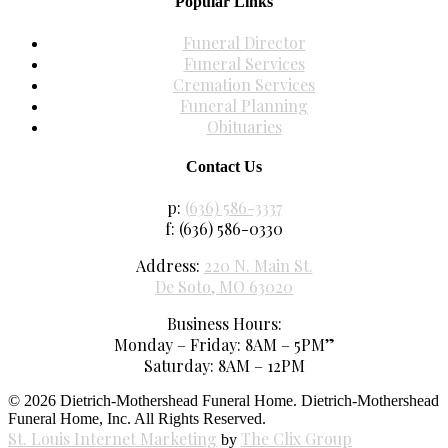
Popular Links
Funeral Director
Funeral Services
Cremation Services
Funeral Planning
Obituaries
Contact Us
p:
(636) 586-3337
f: (636) 586-0330
Address:
220 N. Main St.
De Soto, MO 63020
Business Hours:
Monday – Friday: 8AM – 5PM”
Saturday: 8AM – 12PM
© 2026 Dietrich-Mothershead Funeral Home. Dietrich-Mothershead
Funeral Home, Inc. All Rights Reserved.
St. Louis Internet Marketing
The Clix Group
by