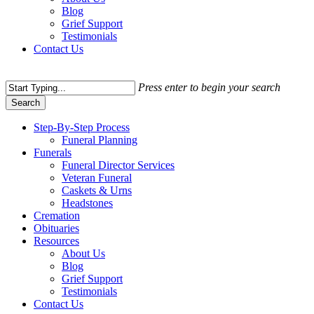
Blog
Grief Support
Testimonials
Contact Us
Press enter to begin your search
Search
Close
Step-By-Step Process
Search
Funeral Planning
Funerals
Funeral Director Services
Veteran Funeral
Caskets & Urns
Headstones
Cremation
Obituaries
Resources
About Us
Blog
Grief Support
Testimonials
Contact Us