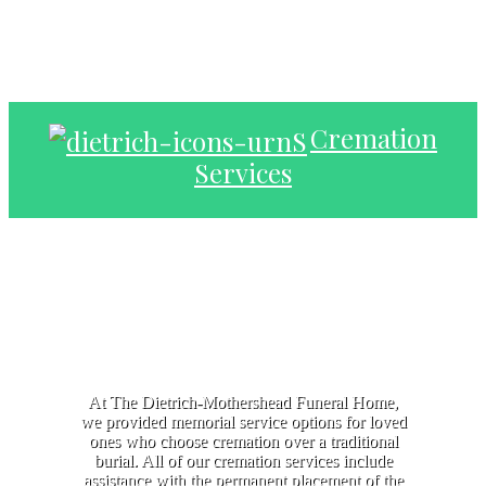
Cremation
Services
At The Dietrich-Mothershead Funeral Home,
we provided memorial service options for loved
ones who choose cremation over a traditional
burial. All of our cremation services include
assistance with the permanent placement of the