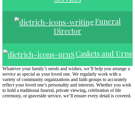
Funeral
Director
Caskets and Urns
Whatever your family’s needs and wishes, we’ll help you arrange a
service as special as your loved one. We regularly work with a
variety of community organizations and faith groups to accurately
reflect your loved one’s personality and interests. Whether you wish
to hold a traditional funeral, private viewing, celebration of life
ceremony, or graveside service, we’ll ensure every detail is covered.