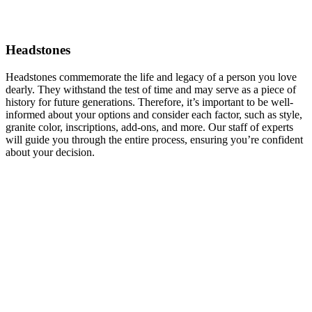
Headstones
Headstones commemorate the life and legacy of a person you love
dearly. They withstand the test of time and may serve as a piece of
history for future generations. Therefore, it’s important to be well-
informed about your options and consider each factor, such as style,
granite color, inscriptions, add-ons, and more. Our staff of experts
will guide you through the entire process, ensuring you’re confident
about your decision.