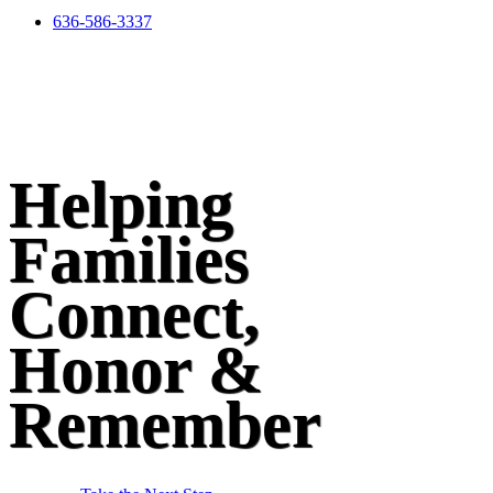
636-586-3337
Helping
Families
Connect,
Honor &
Remember