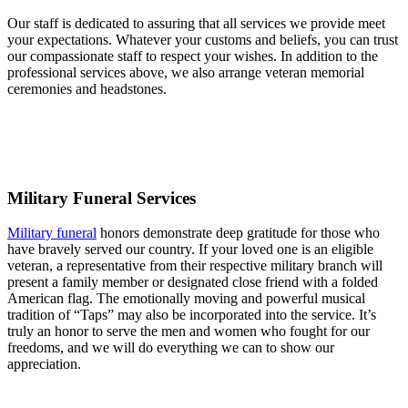
Our staff is dedicated to assuring that all services we provide meet
your expectations. Whatever your customs and beliefs, you can trust
our compassionate staff to respect your wishes. In addition to the
professional services above, we also arrange veteran memorial
ceremonies and headstones.
Military Funeral Services
Military funeral
honors demonstrate deep gratitude for those who
have bravely served our country. If your loved one is an eligible
veteran, a representative from their respective military branch will
present a family member or designated close friend with a folded
American flag. The emotionally moving and powerful musical
tradition of “Taps” may also be incorporated into the service. It’s
truly an honor to serve the men and women who fought for our
freedoms, and we will do everything we can to show our
appreciation.