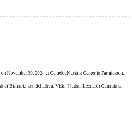
 on November 30, 2024 at Camelot Nursing Center in Farmington,
ash of Bismark; grandchildren, Vicki (Nathan Leonard) Cummings;