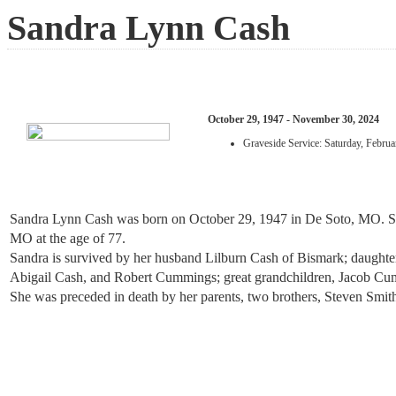
Sandra Lynn Cash
October 29, 1947 - November 30, 2024
Graveside Service: Saturday, Febr
Sandra Lynn Cash was born on October 29, 1947 in De Soto, MO. Sh
MO at the age of 77.
Sandra is survived by her husband Lilburn Cash of Bismark; daught
Abigail Cash, and Robert Cummings; great grandchildren, Jacob C
She was preceded in death by her parents, two brothers, Steven Smit