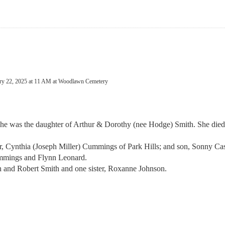
uary 22, 2025 at 11 AM at Woodlawn Cemetery
e was the daughter of Arthur & Dorothy (nee Hodge) Smith. She died
er, Cynthia (Joseph Miller) Cummings of Park Hills; and son, Sonny C
ummings and Flynn Leonard.
h and Robert Smith and one sister, Roxanne Johnson.